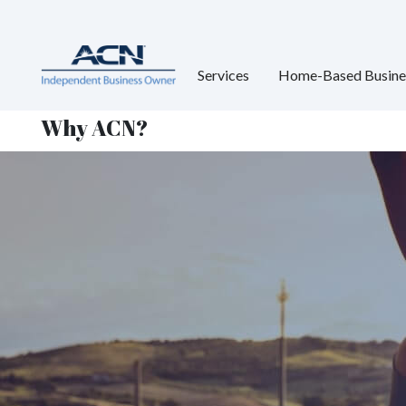
Services
Home-Based Busine
Why ACN?