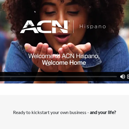
Ready to kickstart your own business -
and your life?