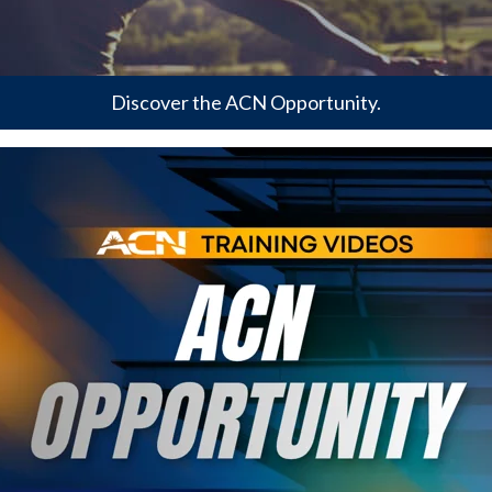
Discover the ACN Opportunity.