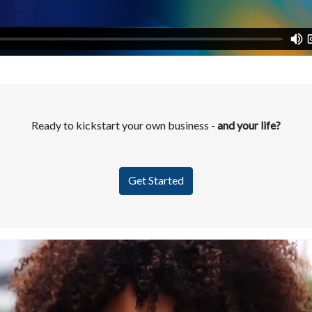
Ready to kickstart your own business -
and your life?
Get Started