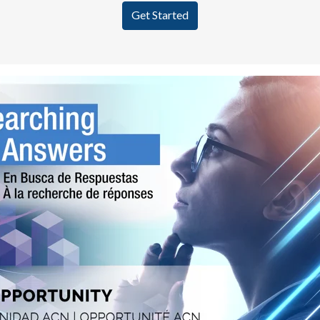
Get Started