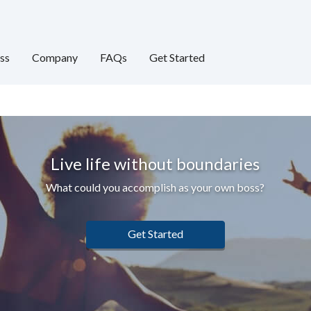
ss
Company
FAQs
Get Started
Live life without boundaries
What could you accomplish as your own boss?
Get Started