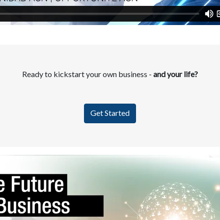
Ready to kickstart your own business -
and your life?
Get Started