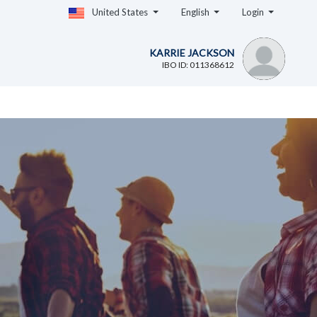
United States
English
Login
KARRIE JACKSON
IBO ID: 011368612