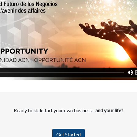
Ready to kickstart your own business -
and your life?
Get Started