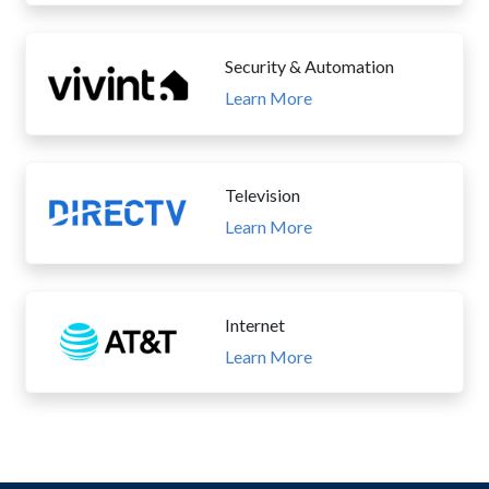
Security & Automation
Learn More
Television
Learn More
Internet
Learn More