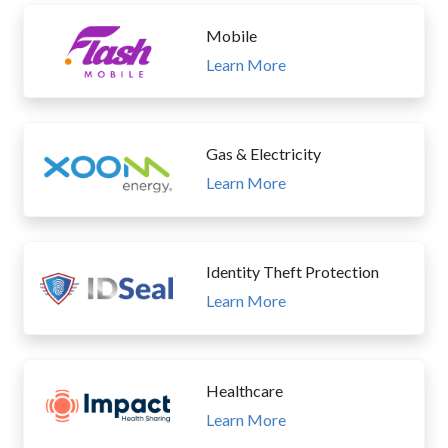
Mobile
Learn More
Gas & Electricity
Learn More
Identity Theft Protection
Learn More
Healthcare
Learn More