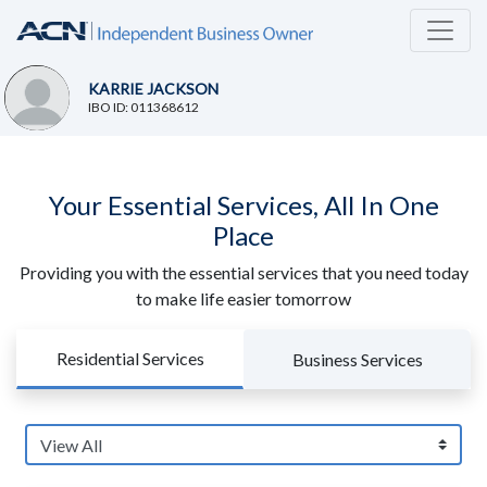
KARRIE JACKSON
IBO ID: 011368612
Your Essential Services, All In One
Place
Providing you with the essential services that you need today
to make life easier tomorrow
Residential Services
Business Services